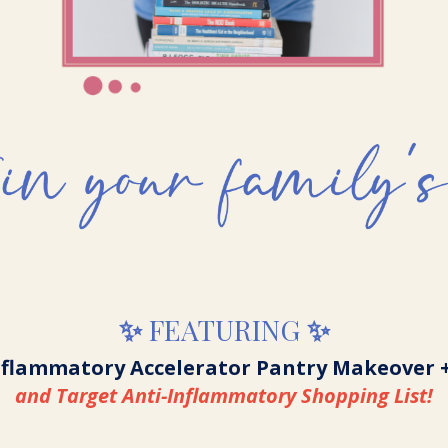
✨
FEATURING
✨
nflammatory Accelerator Pantry Makeover 
and Target Anti-Inflammatory Shopping List!