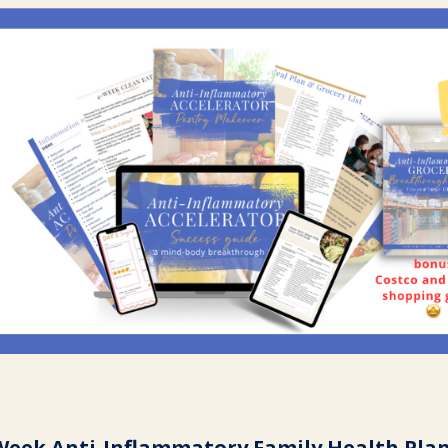
Week Anti-Inflammatory Family Health Pla