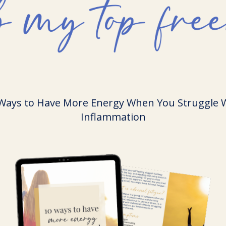
Ways to Have More Energy When You Struggle 
Inflammation