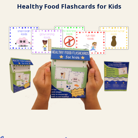
Healthy Food Flashcards for Kids