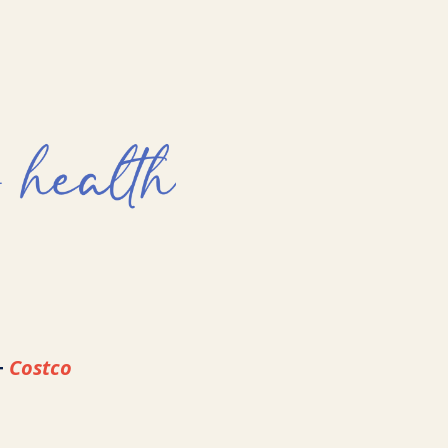
+
Costco