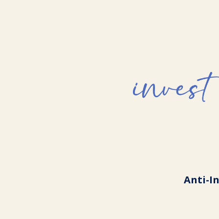
Anti-I