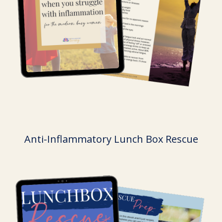
Anti-Inflammatory Lunch Box Rescue