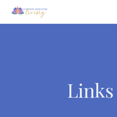
Links