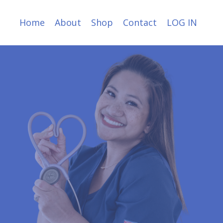
Home
About
Shop
Contact
LOG IN