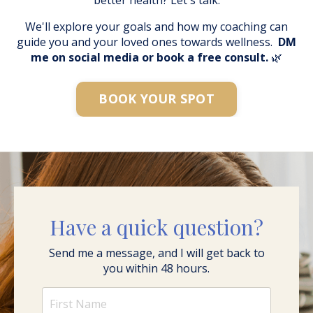
We'll explore your goals and how my coaching can
guide you and your loved ones towards wellness.
DM
me on social media or book a free consult.
🌿
BOOK YOUR SPOT
Have a quick question?
Send me a message, and I will get back to
you within 48 hours.