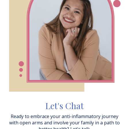
Let's Chat
Ready to embrace your anti-inflammatory journey
with open arms and involve your family in a path to
better health? Let's talk.