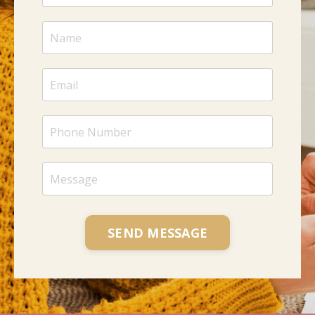
SEND MESSAGE