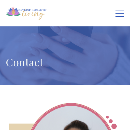
Contact