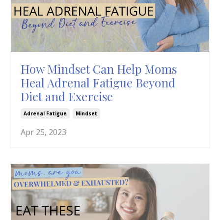
How Mindset Can Help Moms
Heal Adrenal Fatigue Beyond
Diet and Exercise
Adrenal Fatigue
Mindset
Apr 25, 2023