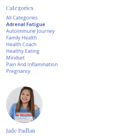
Categories
All Categories
Adrenal Fatigue
Autoimmune Journey
Family Health
Health Coach
Healthy Eating
Mindset
Pain And Inflammation
Pregnancy
Jade Padlan