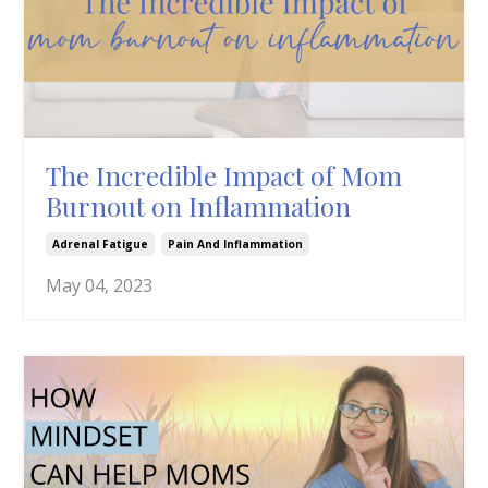
The Incredible Impact of Mom
Burnout on Inflammation
Adrenal Fatigue
Pain And Inflammation
May 04, 2023