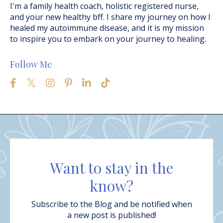
I'm a family health coach, holistic registered nurse,
and your new healthy bff. I share my journey on how I
healed my autoimmune disease, and it is my mission
to inspire you to embark on your journey to healing.
Follow Me
Want to stay in the
know?
Subscribe to the Blog and be notified when
a new post is published!