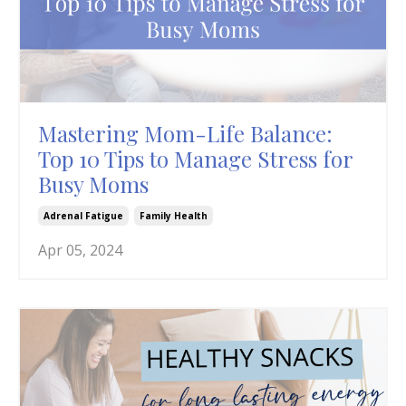
Mastering Mom-Life Balance:
Top 10 Tips to Manage Stress for
Busy Moms
Adrenal Fatigue
Family Health
Apr 05, 2024