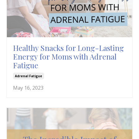
Healthy Snacks for Long-Lasting
Energy for Moms with Adrenal
Fatigue
Adrenal Fatigue
May 16, 2023