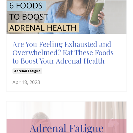
Are You Feeling Exhausted and
Overwhelmed? Eat These Foods
to Boost Your Adrenal Health
Adrenal Fatigue
Apr 18, 2023