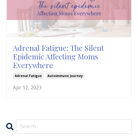
Adrenal Fatigue: The Silent
Epidemic Affecting Moms
Everywhere
Adrenal Fatigue
Autoimmune Journey
Apr 12, 2023