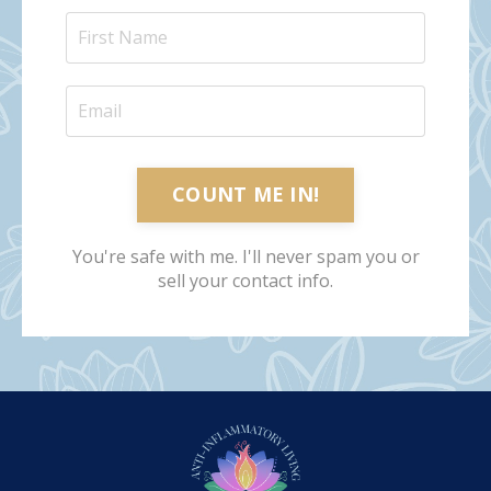
COUNT ME IN!
You're safe with me. I'll never spam you or
sell your contact info.