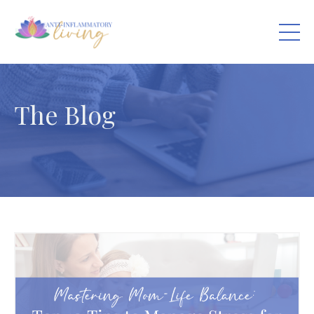
The Blog