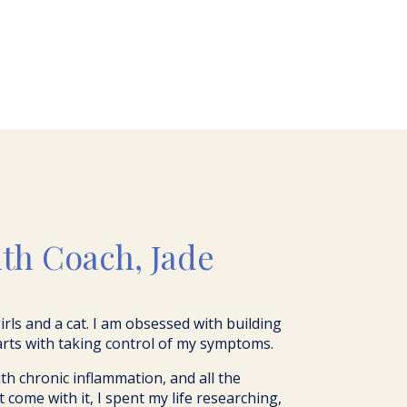
Y
lth Coach, Jade
 girls and a cat. I am obsessed with building
arts with taking control of my symptoms.
h chronic inflammation, and all the
ome with it, I spent my life researching,