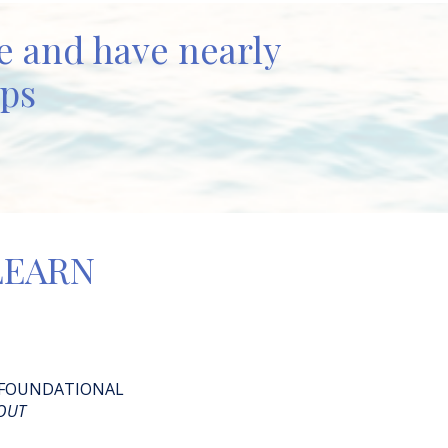
ue and have nearly
ups
 LEARN
 FOUNDATIONAL
OUT