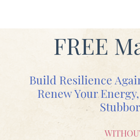
FREE Ma
Build Resilience Agai
Renew Your Energy, 
Stubbor
WITHOU