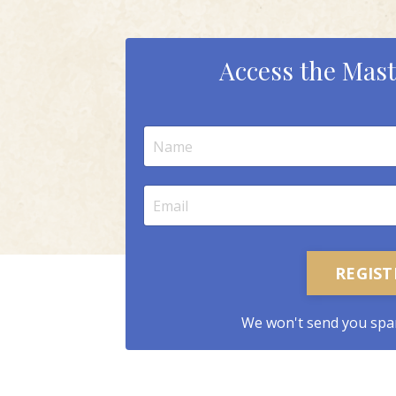
Access the Mast
REGIS
We won't send you spa