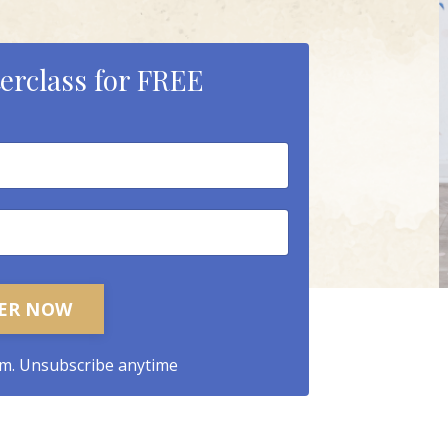
erclass for FREE
TER NOW
m. Unsubscribe anytime