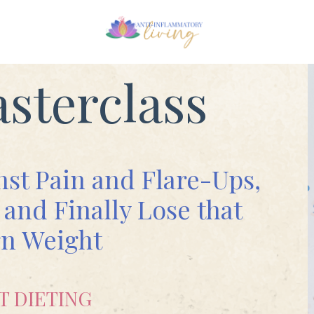
sterclass
nst Pain and Flare-Ups,
and Finally Lose that
n Weight
T DIETING