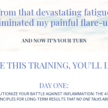
from that devastating fatig
iminated my painful flare-
AND NOW IT'S YOUR TURN
E THIS TRAINING, YOU'LL
DAY ONE:
UTIONIZE YOUR BATTLE AGAINST INFLAMMATION:
THE 4
INCIPLES FOR LONG-TERM RESULTS
THAT NO ONE TALKS AB