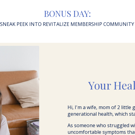
BONUS DAY:
SNEAK PEEK INTO REVITALIZE MEMBERSHIP COMMUNIT
Your Hea
Hi, I'm a wife, mom of 2 little
generational health, which st
As someone who struggled wit
uncomfortable symptoms that c