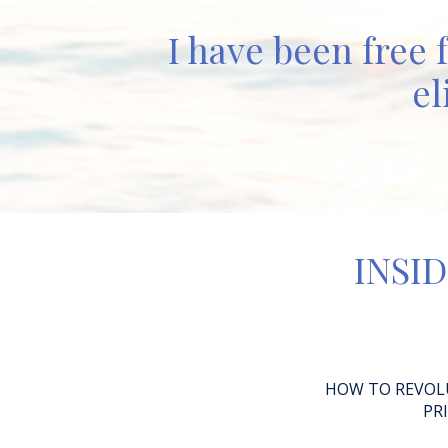
I have been free 
el
INSID
HOW TO REVOL
PR